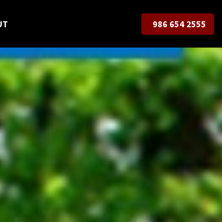
UT
986 654 2555