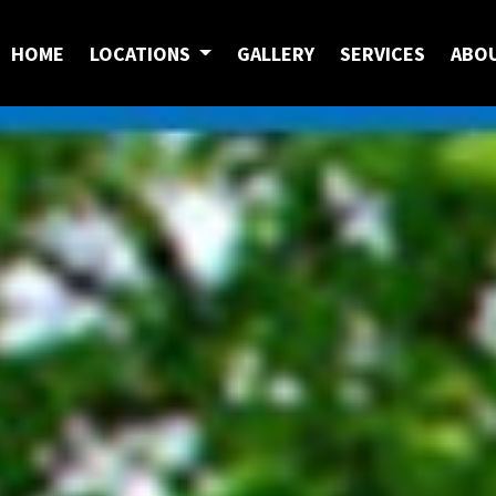
HOME
LOCATIONS
GALLERY
SERVICES
ABO